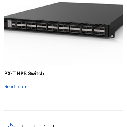
PX-T NPB Switch
Read more