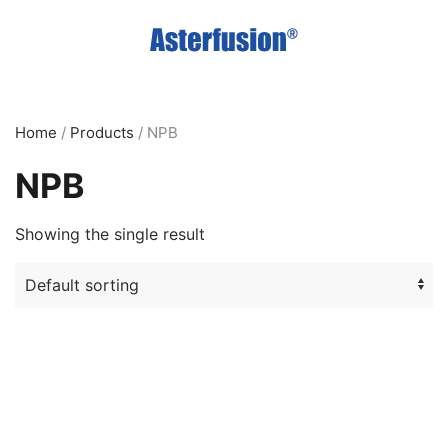
Skip
to
main
content
Home
/
Products
/ NPB
NPB
Showing the single result