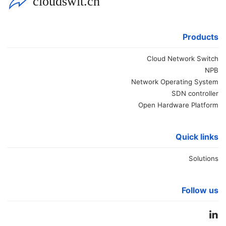
cloudswit.ch
Products
Cloud Network Switch
NPB
Network Operating System
SDN controller
Open Hardware Platform
Quick links
Solutions
Follow us