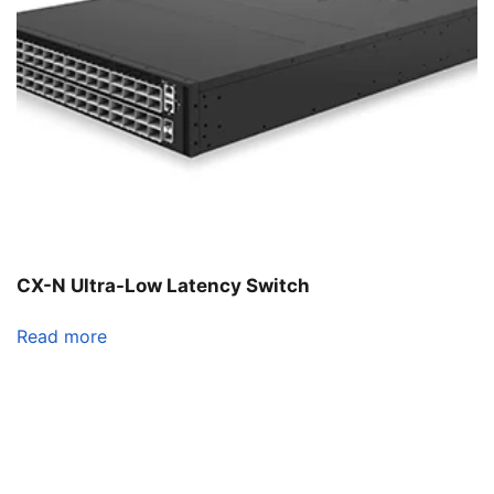
CX-N Ultra-Low Latency Switch
Read more