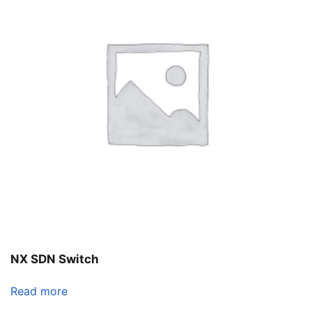
NX SDN Switch
Read more