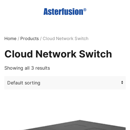
Skip
to
main
content
Home
/
Products
/ Cloud Network Switch
Cloud Network Switch
Showing all 3 results