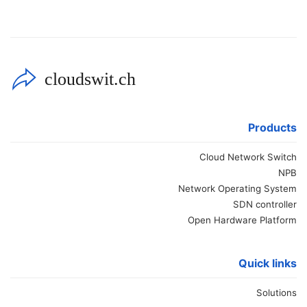
cloudswit.ch
Products
Cloud Network Switch
NPB
Network Operating System
SDN controller
Open Hardware Platform
Quick links
Solutions