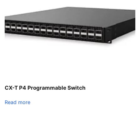
CX-T P4 Programmable Switch
Read more