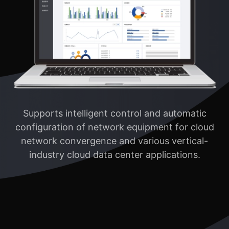
Supports intelligent control and automatic
configuration of network equipment for cloud
network convergence and various vertical-
industry cloud data center applications.