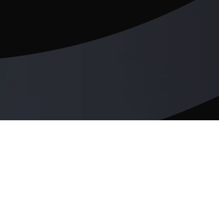
cloudswit.ch
Products