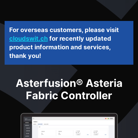
For overseas customers, please visit
cloudswit.ch
for recently updated
product information and services,
thank you!
Asterfusion® Asteria
Fabric Controller