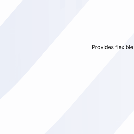
Provides flexibl