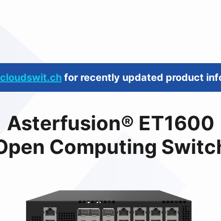
cloudswit.ch
for recently updated product inf
Asterfusion® ET1600
Open Computing Switc