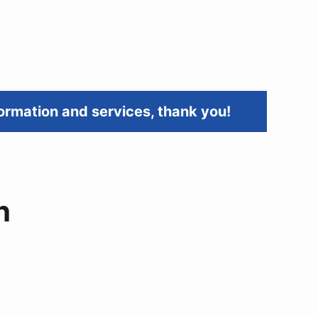
ormation and services, thank you!
h