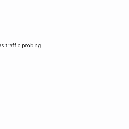
s traffic probing