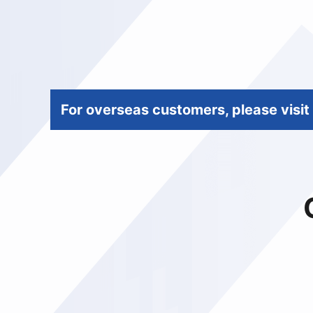
For overseas customers, please visit