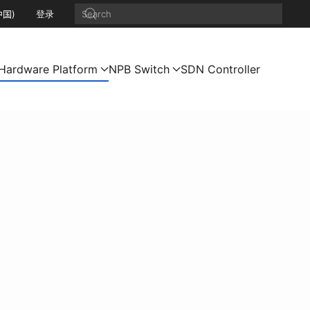
中国)
登录
Hardware Platform
NPB Switch
SDN Controller