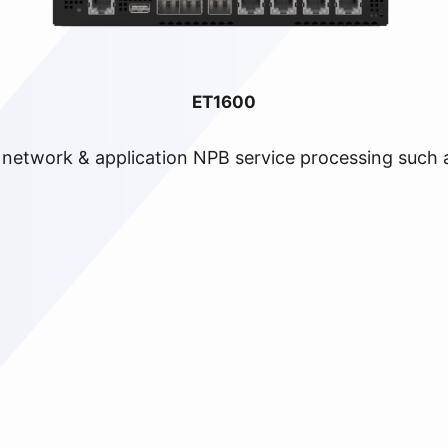
ET1600
e network & application NPB service processing such a