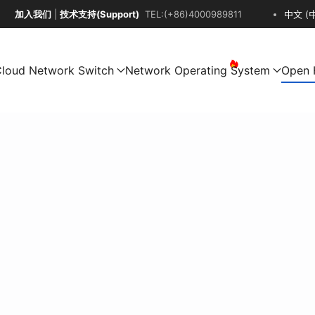
加入我们
|
技术支持(Support)
TEL:(+86)4000989811
中文 (
loud Network Switch
Network Operating System
Open 