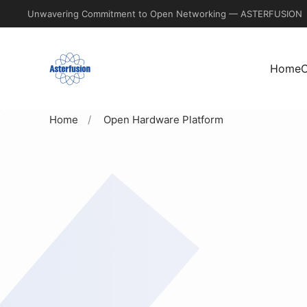
Unwavering Commitment to Open Networking — ASTERFUSION
Skip
to
Home
C
main
content
Home
Open Hardware Platform